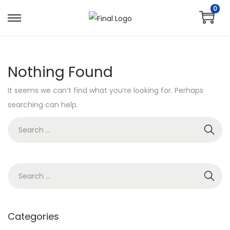
0
Nothing Found
It seems we can’t find what you’re looking for. Perhaps
searching can help.
Categories