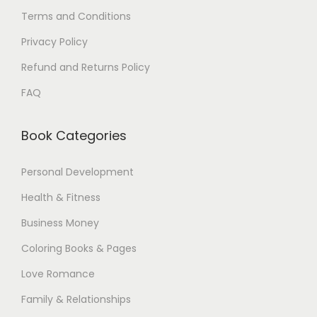
Terms and Conditions
Privacy Policy
Refund and Returns Policy
FAQ
Book Categories
Personal Development
Health & Fitness
Business Money
Coloring Books & Pages
Love Romance
Family & Relationships