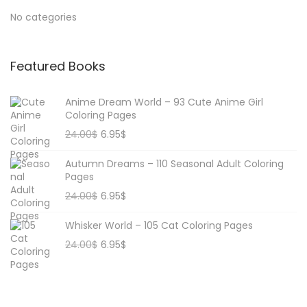
No categories
Featured Books
Anime Dream World – 93 Cute Anime Girl
Coloring Pages
24.00
$
6.95
$
Autumn Dreams – 110 Seasonal Adult Coloring
Pages
24.00
$
6.95
$
Whisker World – 105 Cat Coloring Pages
24.00
$
6.95
$