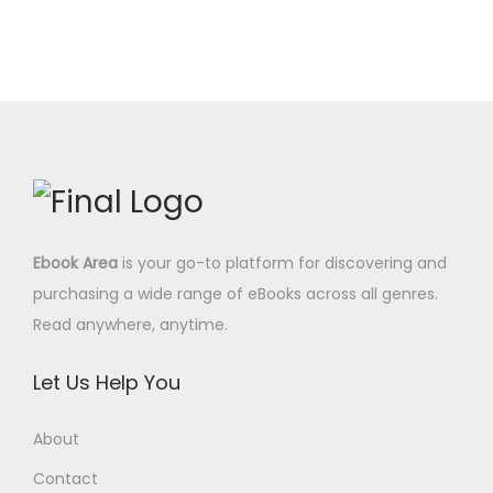
Ebook Area
is your go-to platform for discovering and
purchasing a wide range of eBooks across all genres.
Read anywhere, anytime.
Let Us Help You
About
Contact