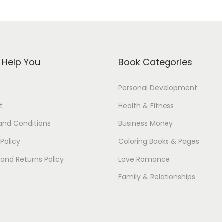
s Help You
Book Categories
Personal Development
t
Health & Fitness
and Conditions
Business Money
 Policy
Coloring Books & Pages
and Returns Policy
Love Romance
Family & Relationships