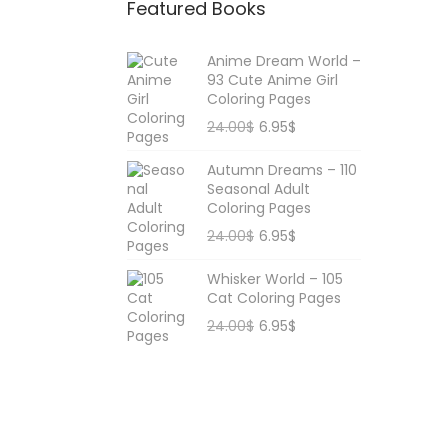
Featured Books
r
:
Anime Dream World –
93 Cute Anime Girl
Coloring Pages
O
C
24.00
$
6.95
$
r
u
Autumn Dreams – 110
i
r
Seasonal Adult
g
r
Coloring Pages
i
e
O
C
24.00
$
6.95
$
n
n
r
u
Whisker World – 105
a
t
i
r
Cat Coloring Pages
l
p
g
r
O
C
24.00
$
6.95
$
p
r
i
e
r
u
r
i
n
n
i
r
i
c
a
t
g
r
c
e
l
p
i
e
e
i
p
r