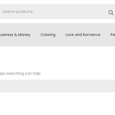
S
e
a
r
Business & Money
Coloring
Love and Romance
Pa
c
h
haps searching can help.