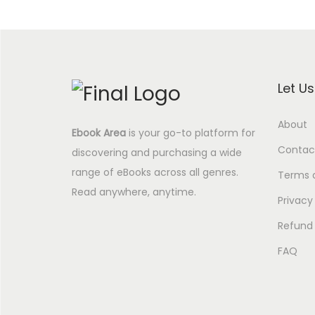
Let U
About
Ebook Area
is your go-to platform for
Contac
discovering and purchasing a wide
range of eBooks across all genres.
Terms 
Read anywhere, anytime.
Privacy
Refund 
FAQ