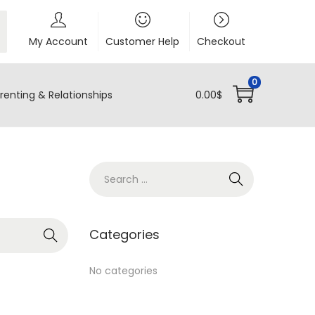
My Account
Customer Help
Checkout
0
renting & Relationships
0.00
$
S
e
a
r
Categories
c
h
No categories
f
o