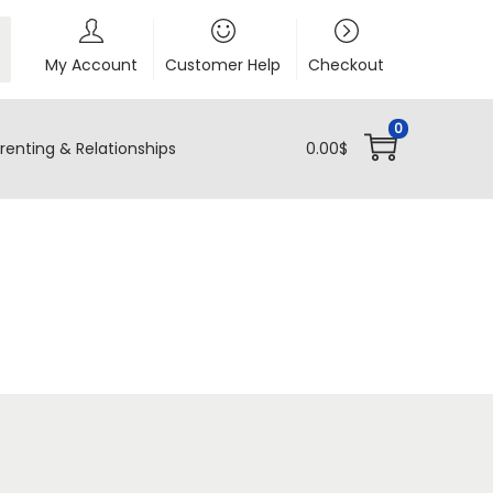
My Account
Customer Help
Checkout
0
renting & Relationships
0.00
$