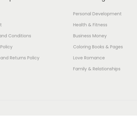
Personal Development
t
Health & Fitness
and Conditions
Business Money
 Policy
Coloring Books & Pages
and Returns Policy
Love Romance
Family & Relationships