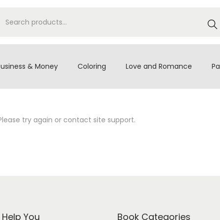
S
e
a
r
Business & Money
Coloring
Love and Romance
Pa
c
h
Please try again or contact site support.
s Help You
Book Categories