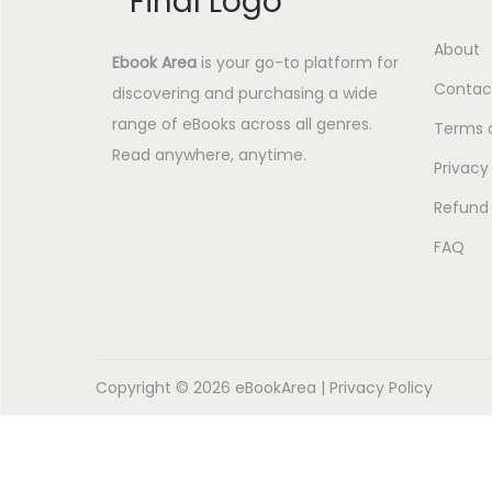
About
Ebook Area
is your go-to platform for
Contac
discovering and purchasing a wide
range of eBooks across all genres.
Terms 
Read anywhere, anytime.
Privacy
Refund 
FAQ
Copyright © 2026
eBookArea
|
Privacy Policy