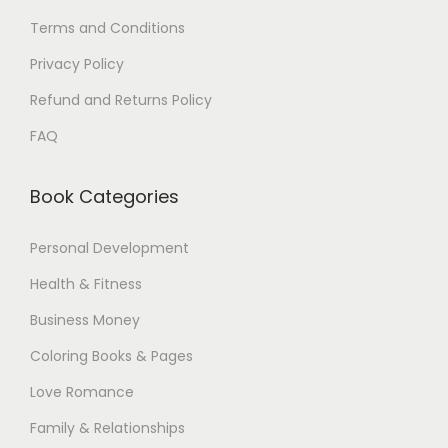
0
Terms and Conditions
$
Privacy Policy
.
Refund and Returns Policy
FAQ
Book Categories
Personal Development
Health & Fitness
Business Money
Coloring Books & Pages
Love Romance
Family & Relationships