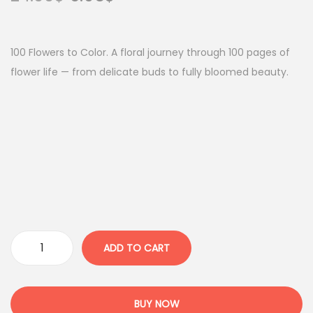
r
u
i
r
g
r
100 Flowers to Color. A floral journey through 100 pages of
i
e
flower life — from delicate buds to fully bloomed beauty.
n
n
a
t
l
p
p
r
r
i
i
c
c
e
e
i
w
s
ADD TO CART
1
a
:
0
s
6
0
:
.
BUY NOW