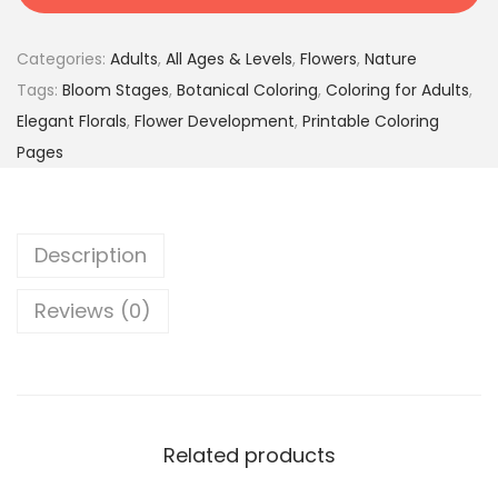
F
2
9
l
4
5
Categories:
Adults
,
All Ages & Levels
,
Flowers
,
Nature
o
.
$
Tags:
Bloom Stages
,
Botanical Coloring
,
Coloring for Adults
,
w
0
.
Elegant Florals
,
Flower Development
,
Printable Coloring
e
0
Pages
r
$
s
.
t
Description
o
C
Reviews (0)
o
l
o
r
–
Related products
F