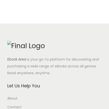
e
i
0
.
n
n
w
s
0
a
t
a
:
$
l
p
s
0
.
p
r
:
.
r
i
9
0
i
c
.
0
c
e
9
$
e
i
7
.
Ebook Area
is your go-to platform for discovering and
w
s
$
purchasing a wide range of eBooks across all genres.
a
:
.
Read anywhere, anytime.
s
8
:
.
Let Us Help You
2
9
9
5
About
.
$
Contact
0
.