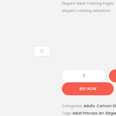
g
r
Elegant Adult Coloring Pages.
i
e
elegant coloring relaxation.
n
n
a
t
l
p
p
r
r
i
i
c
c
e
e
i
w
s
P
a
:
r
BUY NOW
s
8
i
:
.
n
2
9
Categories:
Adults
,
Cartoon St
c
9
5
Tags:
Adult Princess Art
,
Elega
e