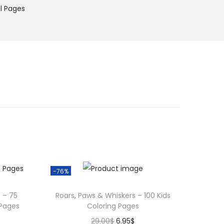
l Pages
-76%
 – 75
Roars, Paws & Whiskers – 100 Kids
 Pages
Coloring Pages
O
C
29.00
$
6.95
$