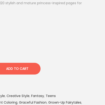
 120 stylish and mature princess-inspired pages for
ADD TO CART
yle
,
Creative Style
,
Fantasy
,
Teens
nt Coloring
,
Graceful Fashion
,
Grown-Up Fairytales
,