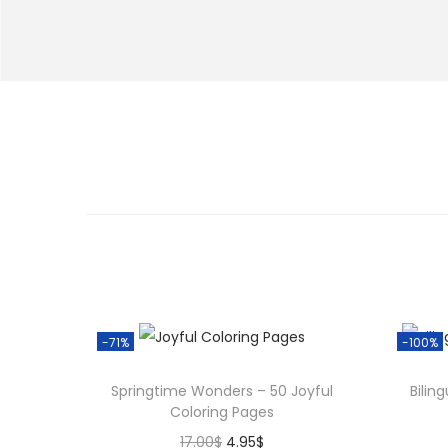
-71%
-100%
Springtime Wonders – 50 Joyful
Bilin
Coloring Pages
O
C
17.00
$
4.95
$