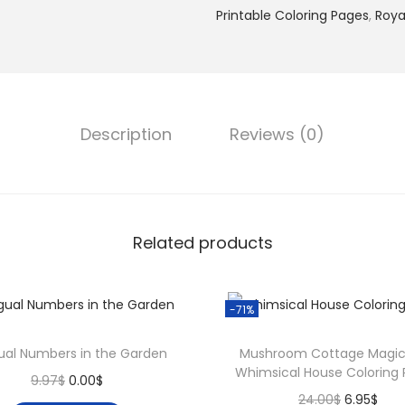
.
$
Printable Coloring Pages
,
Roya
s
0
.
s
0
M
$
o
.
m
Description
Reviews (0)
e
n
t
s
Related products
–
1
2
-71%
0
E
gual Numbers in the Garden
Mushroom Cottage Magic
Whimsical House Coloring
l
O
C
9.97
$
0.00
$
O
C
24.00
$
6.95
$
e