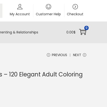
My Account
Customer Help
Checkout
0
renting & Relationships
0.00
$
PREVIOUS
NEXT
 – 120 Elegant Adult Coloring