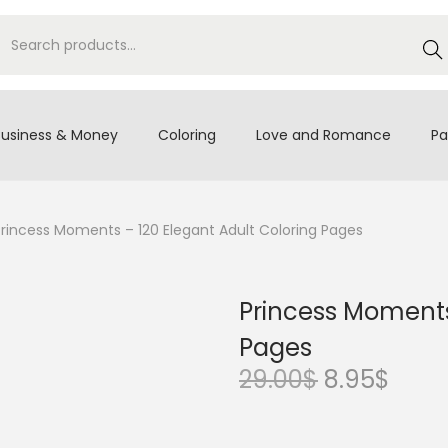
S
e
a
r
Business & Money
Coloring
Love and Romance
Pa
c
h
Princess Moments – 120 Elegant Adult Coloring Pages
Princess Moments
Pages
O
C
29.00
$
8.95
$
r
u
i
r