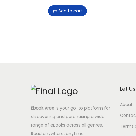
r
u
Add to cart
i
r
g
r
i
e
n
n
a
t
l
p
p
r
r
i
i
c
Let U
c
e
e
i
About
Ebook Area
is your go-to platform for
w
s
Contac
discovering and purchasing a wide
a
:
range of eBooks across all genres.
s
4
Terms 
Read anywhere, anytime.
:
.