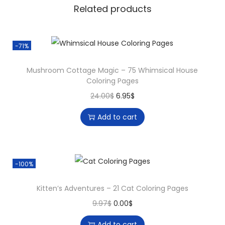
h
Related products
a
b
e
-71%
t
Mushroom Cottage Magic – 75 Whimsical House
-
Coloring Pages
T
O
C
24.00
$
6.95
$
h
r
u
e
Add to cart
i
r
m
g
r
e
i
e
d
-100%
n
n
C
a
t
o
Kitten’s Adventures – 21 Cat Coloring Pages
l
p
l
O
C
9.97
$
0.00
$
p
r
o
r
u
r
i
Add to cart