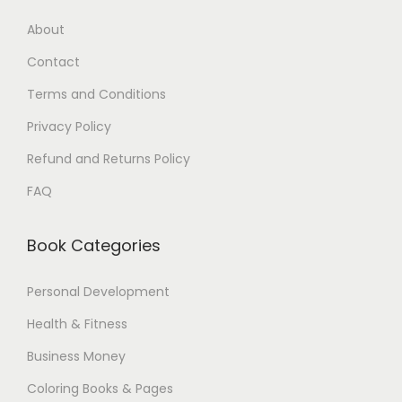
7
5
About
.
$
Contact
0
.
0
Terms and Conditions
$
Privacy Policy
.
Refund and Returns Policy
FAQ
Book Categories
Personal Development
Health & Fitness
Business Money
Coloring Books & Pages