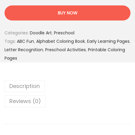
B
s
1
C
:
.
BUY NOW
F
1
9
u
9
5
Categories:
Doodle Art
,
Preschool
n
.
$
Tags:
ABC Fun
,
Alphabet Coloring Book
,
Early Learning Pages
,
T
0
.
Letter Recognition
,
Preschool Activities
,
Printable Coloring
i
0
Pages
m
$
e
.
–
Description
1
0
Reviews (0)
0
A
l
p