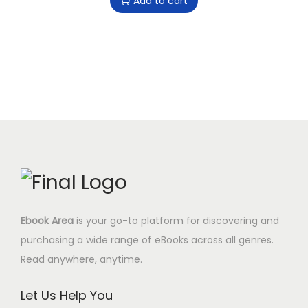
Add to cart
i
c
y
.
0
i
r
c
e
9
$
g
r
e
i
7
.
i
e
w
s
$
n
n
a
:
.
a
t
s
0
l
p
:
.
p
r
9
0
r
i
.
0
i
c
0
$
c
e
0
.
e
i
$
Ebook Area
is your go-to platform for discovering and
w
s
.
purchasing a wide range of eBooks across all genres.
a
:
Read anywhere, anytime.
s
4
:
.
Let Us Help You
1
9