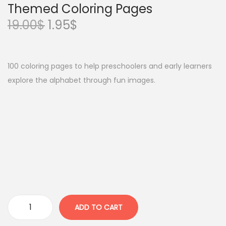
Themed Coloring Pages
O
C
19.00
$
1.95
$
r
u
i
r
g
r
100 coloring pages to help preschoolers and early learners
i
e
explore the alphabet through fun images.
n
n
a
t
l
p
p
r
r
i
i
c
c
e
e
i
w
s
ADD TO CART
A
a
: