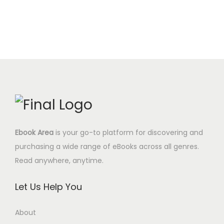
e
i
t
0
.
i
e
w
s
y
0
n
n
a
:
$
a
t
s
4
.
l
p
:
.
p
r
1
9
r
i
7
5
i
c
.
$
c
e
0
.
e
i
0
Ebook Area
is your go-to platform for discovering and
w
s
$
purchasing a wide range of eBooks across all genres.
a
:
.
Read anywhere, anytime.
s
6
:
.
Let Us Help You
2
9
4
5
About
.
$