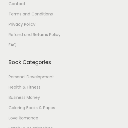
Contact
0
.
0
Terms and Conditions
$
Privacy Policy
.
Refund and Returns Policy
FAQ
Book Categories
Personal Development
Health & Fitness
Business Money
Coloring Books & Pages
Love Romance