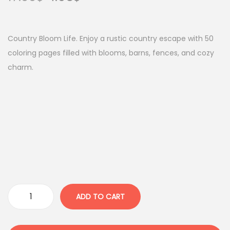
r
u
i
r
g
r
Country Bloom Life. Enjoy a rustic country escape with 50
i
e
coloring pages filled with blooms, barns, fences, and cozy
n
n
charm.
a
t
l
p
p
r
r
i
i
c
c
e
e
i
w
s
a
:
ADD TO CART
C
s
4
o
:
.