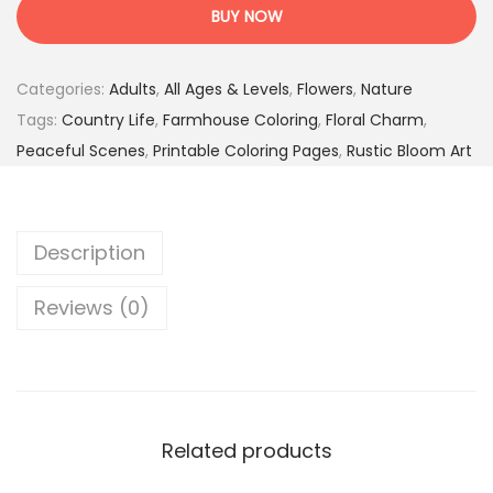
u
1
9
BUY NOW
n
7
5
t
.
$
Categories:
Adults
,
All Ages & Levels
,
Flowers
,
Nature
r
0
.
Tags:
Country Life
,
Farmhouse Coloring
,
Floral Charm
,
y
0
Peaceful Scenes
,
Printable Coloring Pages
,
Rustic Bloom Art
B
$
l
.
o
Description
o
m
Reviews (0)
L
i
f
e
–
Related products
5