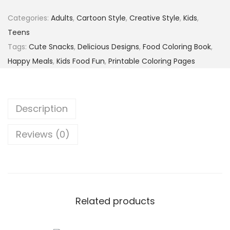
Categories:
Adults
,
Cartoon Style
,
Creative Style
,
Kids
,
Teens
Tags:
Cute Snacks
,
Delicious Designs
,
Food Coloring Book
,
Happy Meals
,
Kids Food Fun
,
Printable Coloring Pages
Description
Reviews (0)
Related products