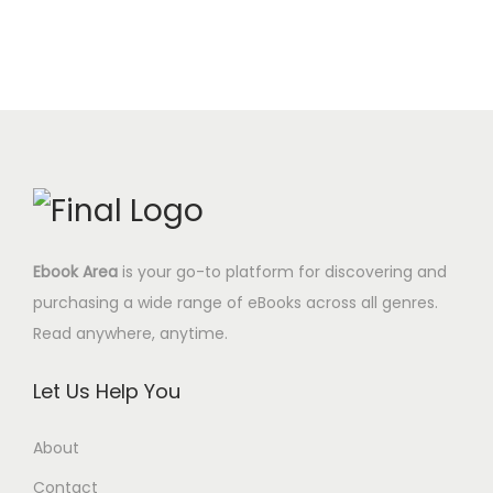
Ebook Area
is your go-to platform for discovering and
purchasing a wide range of eBooks across all genres.
Read anywhere, anytime.
Let Us Help You
About
Contact