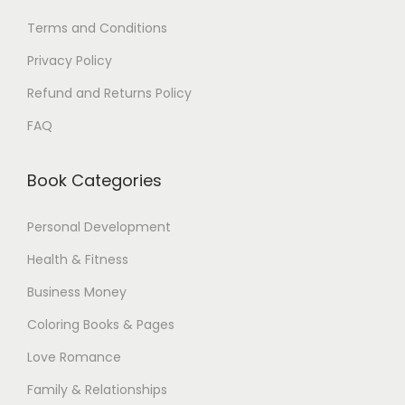
Terms and Conditions
Privacy Policy
Refund and Returns Policy
FAQ
Book Categories
Personal Development
Health & Fitness
Business Money
Coloring Books & Pages
Love Romance
Family & Relationships