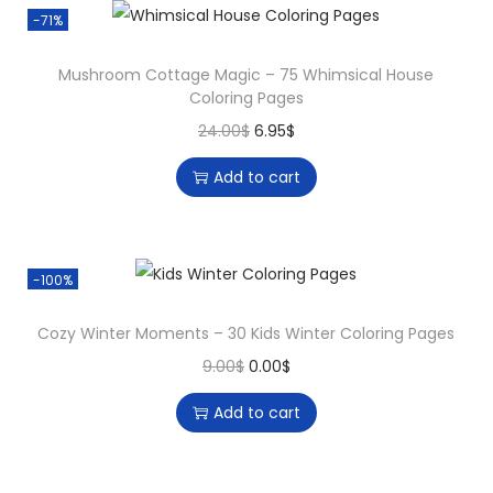
-71%
Mushroom Cottage Magic – 75 Whimsical House
Coloring Pages
24.00
$
6.95
$
Add to cart
-100%
Cozy Winter Moments – 30 Kids Winter Coloring Pages
9.00
$
0.00
$
Add to cart