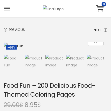
0
PREVIOUS
NEXT
-69%
Food Fun – 200 Delicious Food-
Themed Coloring Pages
29.00
$
8.95
$