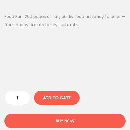
Food Fun. 200 pages of fun, quirky food art ready to color —
from happy donuts to silly sushi rolls.
ADD TO CART
BUY NOW