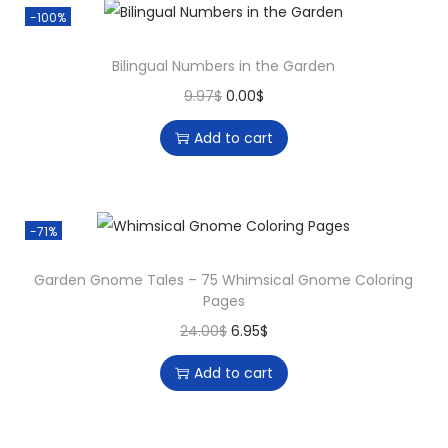
-100%
Bilingual Numbers in the Garden
9.97
$
0.00
$
Add to cart
-71%
Garden Gnome Tales – 75 Whimsical Gnome Coloring
Pages
24.00
$
6.95
$
Add to cart