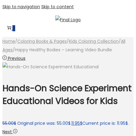
Skip to navigation
Skip to content
0
Home
/
Coloring Books & Pages
/
Kids Coloring Collection
/
All
Ages
/
Happy Healthy Bodies – Learning Video Bundle
Previous
Hands-On Science Experiment
Educational Videos for Kids
55.00
$
Original price was: 55.00$.
11.95
$
Current price is: 11.95$.
Next