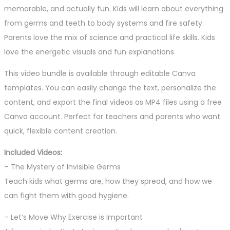
memorable, and actually fun. Kids will learn about everything
from germs and teeth to body systems and fire safety.
Parents love the mix of science and practical life skills. Kids
love the energetic visuals and fun explanations.
This video bundle is available through editable Canva
templates. You can easily change the text, personalize the
content, and export the final videos as MP4 files using a free
Canva account. Perfect for teachers and parents who want
quick, flexible content creation.
Included Videos:
– The Mystery of Invisible Germs
Teach kids what germs are, how they spread, and how we
can fight them with good hygiene.
– Let’s Move Why Exercise is Important