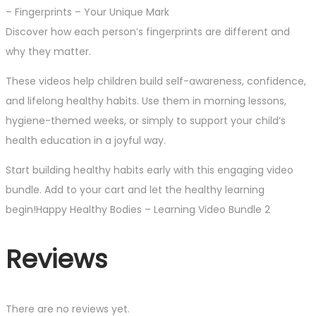
– Fingerprints – Your Unique Mark
Discover how each person’s fingerprints are different and
why they matter.
These videos help children build self-awareness, confidence,
and lifelong healthy habits. Use them in morning lessons,
hygiene-themed weeks, or simply to support your child’s
health education in a joyful way.
Start building healthy habits early with this engaging video
bundle. Add to your cart and let the healthy learning
begin!Happy Healthy Bodies – Learning Video Bundle 2
Reviews
There are no reviews yet.