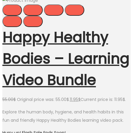
Happy Healthy
Bodies – Learning
Video Bundle
55.00
$
Original price was: 55.00$.
11.95
$
Current price is: 11.95$.
Explore the human body, hygiene, and health habits in this
fun and friendly Happy Healthy Bodies learning video pack.
Hurry up! Flash Sale Ends Soon!