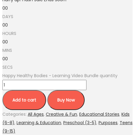
00
DAYS
00
HOURS
00
MINS
00
SECS
Happy Healthy Bodies - Learning Video Bundle quantity
Add to cart
Buy Now
Categories:
All Ages
,
Creative & Fun
,
Educational Stories
,
Kids
(6-8)
,
Learning & Education
,
Preschool (3-5)
,
Purposes
,
Teens
(9-15)