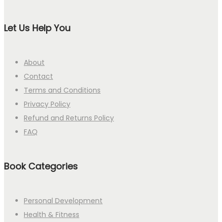
Let Us Help You
About
Contact
Terms and Conditions
Privacy Policy
Refund and Returns Policy
FAQ
Book Categories
Personal Development
Health & Fitness