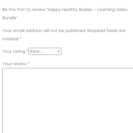
Be the first to review “Happy Healthy Bodies – Learning Video
Bundle”
Your email address will not be published.
Required fields are
marked
*
Your rating
*
Your review
*