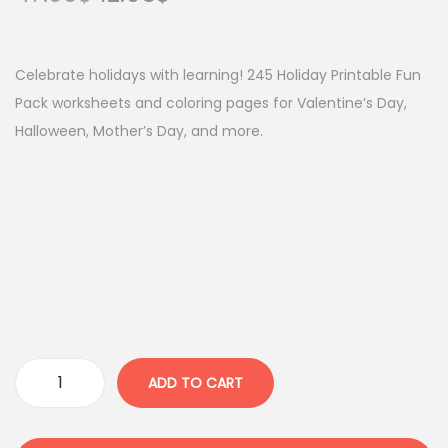
r
u
i
r
g
r
Celebrate holidays with learning! 245 Holiday Printable Fun
i
e
Pack worksheets and coloring pages for Valentine’s Day,
n
n
Halloween, Mother’s Day, and more.
a
t
l
p
p
r
r
i
i
c
c
e
e
i
w
s
a
:
ADD TO CART
C
s
1
e
:
2