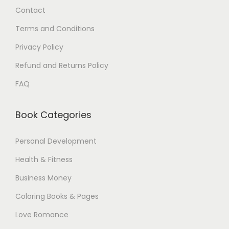
Contact
0
$
0
.
Terms and Conditions
$
Privacy Policy
.
Refund and Returns Policy
FAQ
Book Categories
Personal Development
Health & Fitness
Business Money
Coloring Books & Pages
Love Romance