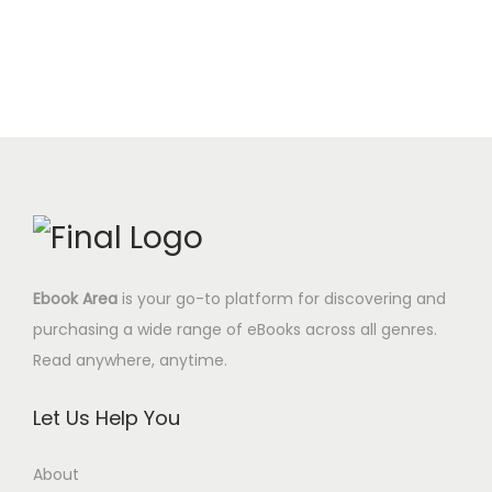
u
e
i
0
.
i
e
a
w
s
0
n
n
n
a
:
$
a
t
t
s
0
.
l
p
i
:
.
p
r
t
9
0
r
i
y
.
0
i
c
9
$
c
e
7
.
e
i
$
Ebook Area
is your go-to platform for discovering and
w
s
.
purchasing a wide range of eBooks across all genres.
a
:
Read anywhere, anytime.
s
1
:
2
Let Us Help You
3
.
9
9
About
.
5