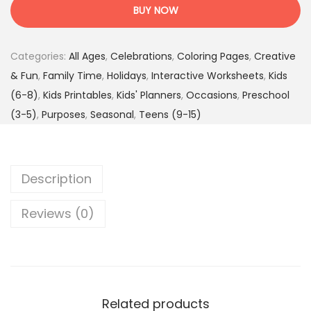
l
4
.
BUY NOW
e
7
9
b
.
5
Categories:
All Ages
,
Celebrations
,
Coloring Pages
,
Creative
r
0
$
& Fun
,
Family Time
,
Holidays
,
Interactive Worksheets
,
Kids
a
0
.
(6-8)
,
Kids Printables
,
Kids' Planners
,
Occasions
,
Preschool
t
$
(3-5)
,
Purposes
,
Seasonal
,
Teens (9-15)
e
.
&
L
Description
e
a
Reviews (0)
r
n
-
H
o
Related products