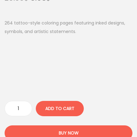
r
u
i
r
g
r
264 tattoo-style coloring pages featuring inked designs,
i
e
symbols, and artistic statements.
n
n
a
t
l
p
p
r
r
i
i
c
c
e
e
i
w
s
ADD TO CART
I
a
:
n
s
8
k
:
.
BUY NOW