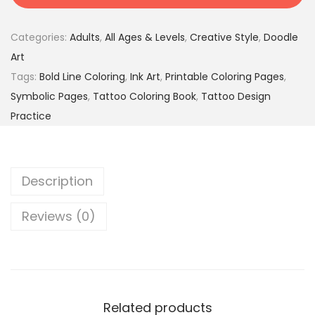
&
2
9
I
9
5
Categories:
Adults
,
All Ages & Levels
,
Creative Style
,
Doodle
m
.
$
Art
p
0
.
Tags:
Bold Line Coloring
,
Ink Art
,
Printable Coloring Pages
,
r
0
Symbolic Pages
,
Tattoo Coloring Book
,
Tattoo Design
e
$
Practice
s
.
s
i
Description
o
n
Reviews (0)
s
–
2
6
4
Related products