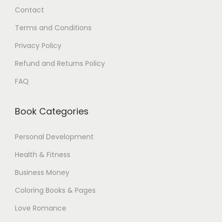
Contact
0
.
0
Terms and Conditions
$
Privacy Policy
.
Refund and Returns Policy
FAQ
Book Categories
Personal Development
Health & Fitness
Business Money
Coloring Books & Pages
Love Romance