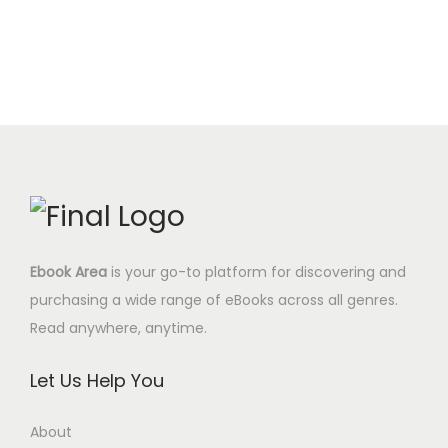
c
e
.
$
i
e
e
i
0
.
n
n
w
s
0
a
t
a
:
$
l
p
s
2
.
p
r
:
.
r
i
9
9
i
c
.
5
c
e
0
$
e
i
0
.
Ebook Area
is your go-to platform for discovering and
w
s
$
purchasing a wide range of eBooks across all genres.
a
:
.
Read anywhere, anytime.
s
6
:
.
Let Us Help You
2
9
9
5
About
.
$