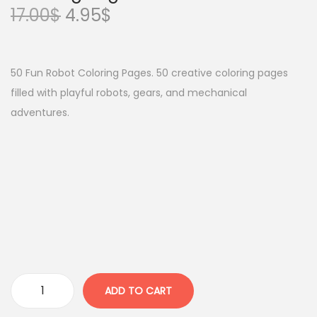
O
C
17.00
$
4.95
$
r
u
i
r
g
r
50 Fun Robot Coloring Pages. 50 creative coloring pages
i
e
filled with playful robots, gears, and mechanical
n
n
adventures.
a
t
l
p
p
r
r
i
i
c
c
e
e
i
w
s
a
:
ADD TO CART
M
s
4