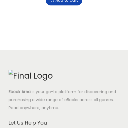
Add to cart
9
9
i
r
i
c
.
5
g
r
c
e
0
$
i
e
e
i
0
.
n
n
w
s
$
a
t
a
:
.
l
p
s
8
p
r
:
.
r
i
2
9
i
c
9
5
c
e
.
$
e
i
0
.
Ebook Area
is your go-to platform for discovering and
w
s
0
purchasing a wide range of eBooks across all genres.
a
:
$
Read anywhere, anytime.
s
8
.
:
.
Let Us Help You
2
9