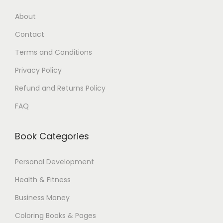
9
5
About
.
$
Contact
0
.
0
Terms and Conditions
$
Privacy Policy
.
Refund and Returns Policy
FAQ
Book Categories
Personal Development
Health & Fitness
Business Money
Coloring Books & Pages