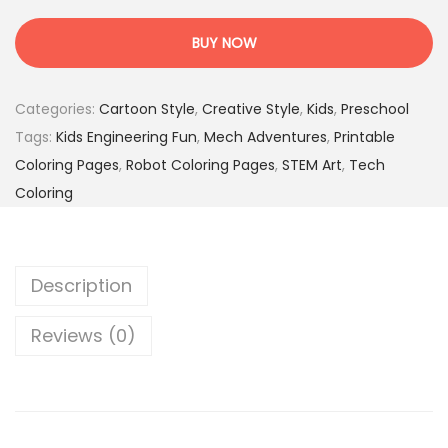
e
:
.
c
1
9
BUY NOW
h
7
5
W
.
$
Categories:
Cartoon Style
,
Creative Style
,
Kids
,
Preschool
o
0
.
Tags:
Kids Engineering Fun
,
Mech Adventures
,
Printable
r
0
Coloring Pages
,
Robot Coloring Pages
,
STEM Art
,
Tech
l
$
Coloring
d
.
–
5
Description
0
F
Reviews (0)
u
n
R
o