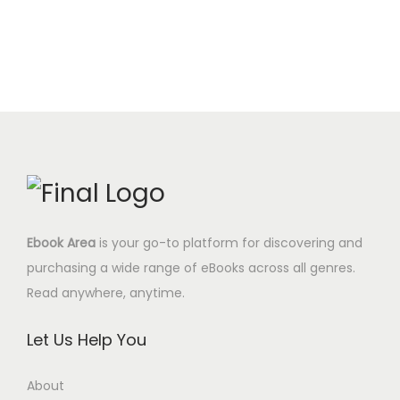
c
e
t
.
$
i
e
e
i
y
0
.
n
n
w
s
0
a
t
a
:
$
l
p
s
4
.
p
r
:
.
r
i
1
9
i
c
7
5
c
e
.
$
e
i
0
.
Ebook Area
is your go-to platform for discovering and
w
s
0
purchasing a wide range of eBooks across all genres.
a
:
$
Read anywhere, anytime.
s
8
.
:
.
Let Us Help You
2
9
9
5
About
.
$