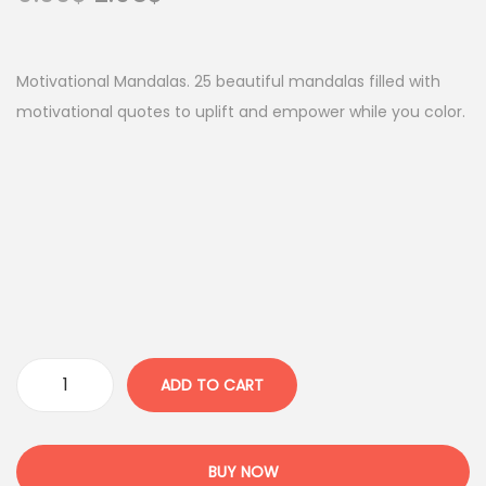
r
u
i
r
g
r
Motivational Mandalas. 25 beautiful mandalas filled with
i
e
motivational quotes to uplift and empower while you color.
n
n
a
t
l
p
p
r
r
i
i
c
c
e
e
i
w
s
ADD TO CART
M
a
:
o
s
2
t
:
.
BUY NOW