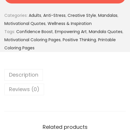
i
9
9
v
.
5
Categories:
Adults
,
Anti-Stress
,
Creative Style
,
Mandalas
,
a
0
$
Motivational Quotes
,
Wellness & Inspiration
t
0
.
Tags:
Confidence Boost
,
Empowering Art
,
Mandala Quotes
,
i
$
Motivational Coloring Pages
,
Positive Thinking
,
Printable
o
.
Coloring Pages
n
a
l
Description
M
a
Reviews (0)
n
d
a
l
a
Related products