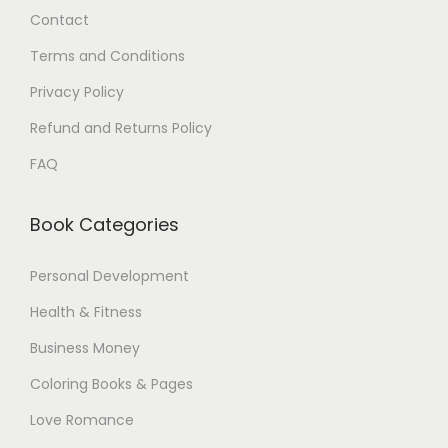
Contact
0
.
0
Terms and Conditions
$
Privacy Policy
.
Refund and Returns Policy
FAQ
Book Categories
Personal Development
Health & Fitness
Business Money
Coloring Books & Pages
Love Romance