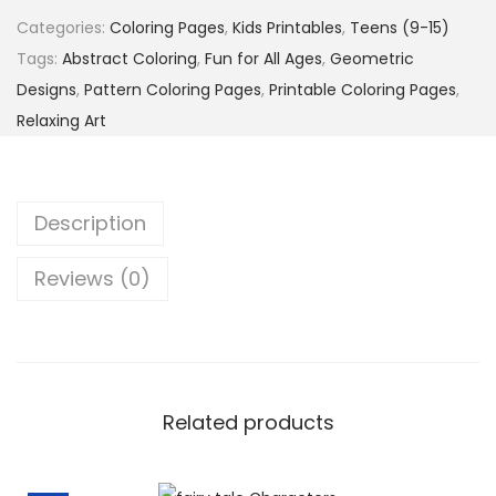
e
7
5
Categories:
Coloring Pages
,
Kids Printables
,
Teens (9-15)
r
.
$
Tags:
Abstract Coloring
,
Fun for All Ages
,
Geometric
n
0
.
Designs
,
Pattern Coloring Pages
,
Printable Coloring Pages
,
P
0
Relaxing Art
a
$
r
.
a
Description
d
e
Reviews (0)
–
5
0
F
u
Related products
n
&