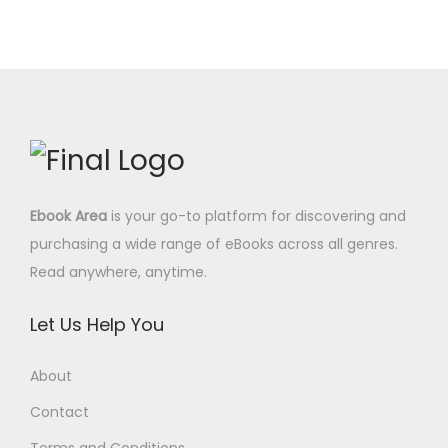
w
s
0
a
t
a
:
$
l
p
s
6
.
p
r
:
.
r
i
2
9
i
c
4
5
c
e
.
$
e
i
0
.
Ebook Area
is your go-to platform for discovering and
w
s
0
purchasing a wide range of eBooks across all genres.
a
:
$
Read anywhere, anytime.
s
4
.
:
.
Let Us Help You
1
9
7
5
About
.
$
Contact
0
.
0