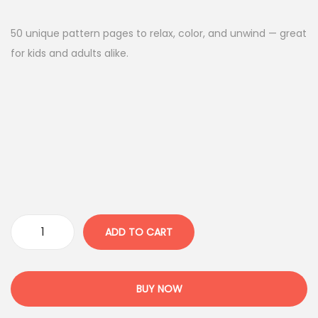
i
r
g
r
50 unique pattern pages to relax, color, and unwind — great
i
e
for kids and adults alike.
n
n
a
t
l
p
p
r
r
i
i
c
c
e
e
i
w
s
ADD TO CART
P
a
:
a
s
4
t
:
.
BUY NOW
t
1
9