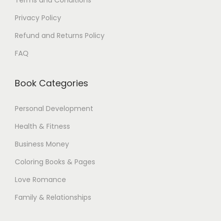
Terms and Conditions
$
Privacy Policy
.
Refund and Returns Policy
FAQ
Book Categories
Personal Development
Health & Fitness
Business Money
Coloring Books & Pages
Love Romance
Family & Relationships