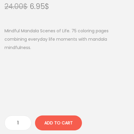
O
C
24.00
$
6.95
$
r
u
i
r
g
r
Mindful Mandala Scenes of Life. 75 coloring pages
i
e
combining everyday life moments with mandala
n
n
mindfulness.
a
t
l
p
p
r
r
i
i
c
c
e
e
i
w
s
a
:
ADD TO CART
I
s
6