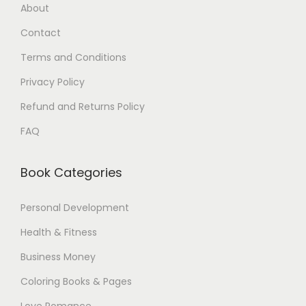
About
.
$
Contact
0
.
0
Terms and Conditions
$
Privacy Policy
.
Refund and Returns Policy
FAQ
Book Categories
Personal Development
Health & Fitness
Business Money
Coloring Books & Pages