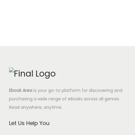
i
c
t
.
0
g
r
c
e
i
0
$
i
e
e
i
t
0
.
n
n
w
s
y
$
a
t
a
:
.
l
p
s
4
p
r
:
.
r
i
1
9
i
c
7
5
c
e
.
$
e
i
0
.
Ebook Area
is your go-to platform for discovering and
w
s
0
purchasing a wide range of eBooks across all genres.
a
:
$
Read anywhere, anytime.
s
6
.
:
.
Let Us Help You
2
9
9
5