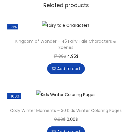
7
Related products
5
M
i
-71%
n
Kingdom of Wonder – 45 Fairy Tale Characters &
d
Scenes
f
O
C
17.00
$
4.95
$
u
r
u
l
Add to cart
i
r
M
g
r
a
i
e
n
-100%
n
n
d
a
t
a
Cozy Winter Moments – 30 Kids Winter Coloring Pages
l
p
l
O
C
9.00
$
0.00
$
p
r
a
r
u
r
i
Add to cart