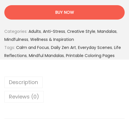
n
:
.
n
2
9
BUY NOW
e
4
5
r
.
$
Categories:
Adults
,
Anti-Stress
,
Creative Style
,
Mandalas
,
R
0
.
Mindfulness
,
Wellness & Inspiration
e
0
Tags:
Calm and Focus
,
Daily Zen Art
,
Everyday Scenes
,
Life
f
$
Reflections
,
Mindful Mandalas
,
Printable Coloring Pages
l
.
e
c
Description
t
i
Reviews (0)
o
n
s
–