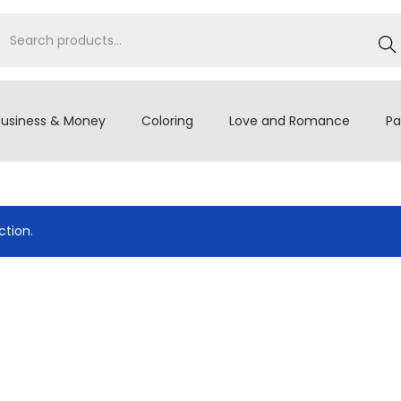
S
e
a
r
Business & Money
Coloring
Love and Romance
Pa
c
h
tion.