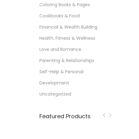
Coloring Books & Pages
Cookbooks & Food
Financial & Wealth Building
Health, Fitness & Wellness
Love and Romance
Parenting & Relationships
Self-Help & Personal
Development
Uncategorized
Featured Products