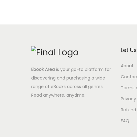
Let U
About
Ebook Area
is your go-to platform for
Contac
discovering and purchasing a wide
range of eBooks across all genres.
Terms 
Read anywhere, anytime.
Privacy
Refund 
FAQ