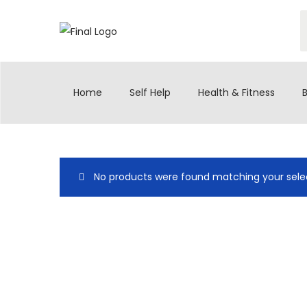
Home
Self Help
Health & Fitness
No products were found matching your selec