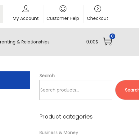
My Account
Customer Help
Checkout
0
renting & Relationships
0.00
$
Search
Searc
Product categories
Business & Money