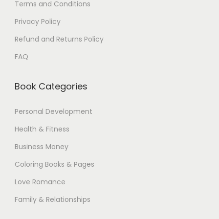
Terms and Conditions
Privacy Policy
Refund and Returns Policy
FAQ
Book Categories
Personal Development
Health & Fitness
Business Money
Coloring Books & Pages
Love Romance
Family & Relationships