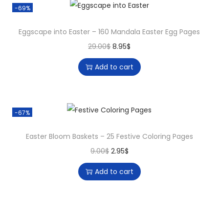
-69%
Eggscape into Easter – 160 Mandala Easter Egg Pages
29.00
$
8.95
$
Add to cart
-67%
Easter Bloom Baskets – 25 Festive Coloring Pages
9.00
$
2.95
$
Add to cart