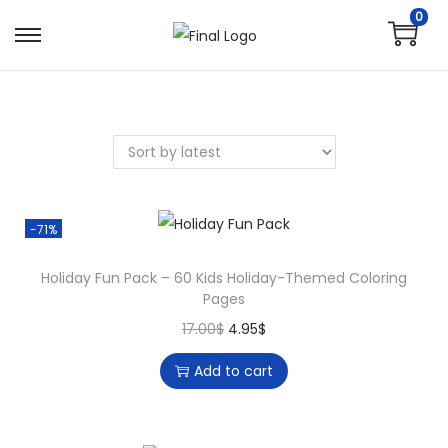
0
-71%
Holiday Fun Pack – 60 Kids Holiday-Themed Coloring
Pages
17.00
$
4.95
$
Add to cart