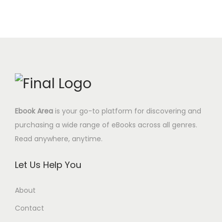
Ebook Area
is your go-to platform for discovering and
purchasing a wide range of eBooks across all genres.
Read anywhere, anytime.
Let Us Help You
About
Contact