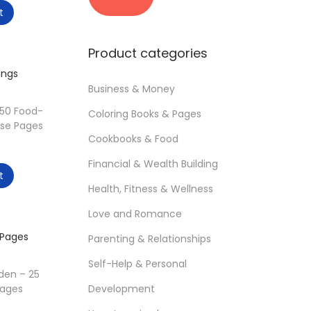
i
a
u
t
n
x
r
p
p
r
Product categories
r
r
e
i
i
n
Business & Money
c
c
t
50 Food-
Coloring Books & Pages
e
e
p
se Pages
r
Cookbooks & Food
C
$
i
Financial & Wealth Building
u
t
c
r
Health, Fitness & Wellness
e
r
Love and Romance
i
e
s
Parenting & Relationships
n
:
t
Self-Help & Personal
1
den – 25
p
Development
Pages
2
r
C