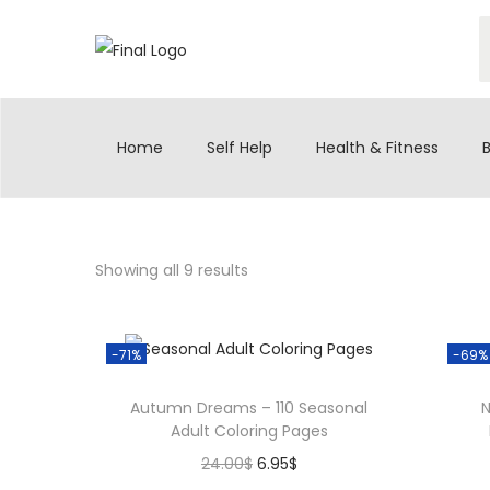
S
S
k
k
S
i
i
e
p
p
a
t
t
Home
Self Help
Health & Fitness
r
o
o
c
n
c
h
a
o
f
v
n
Showing all 9 results
o
i
t
r
g
e
:
a
n
-71%
-69%
>
t
t
Autumn Dreams – 110 Seasonal
N
i
Adult Coloring Pages
o
O
C
24.00
$
6.95
$
n