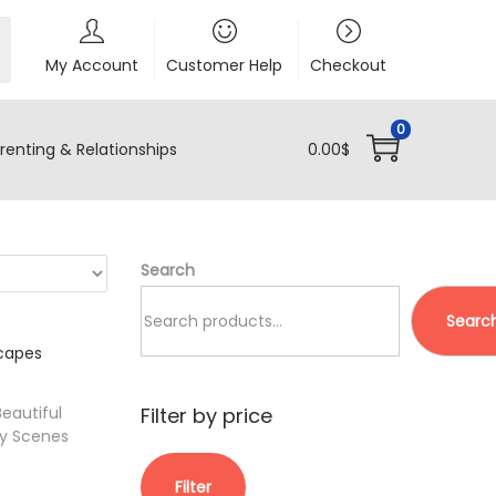
My Account
Customer Help
Checkout
0
renting & Relationships
0.00
$
Search
Searc
Filter by price
eautiful
y Scenes
M
M
C
$
Filter