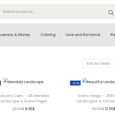
S
e
a
r
Business & Money
Coloring
Love and Romance
Pa
c
h
-67%
ature’s Calm – 135 Mandala
Scenic Magic – 259 B
Landscape & Scene Pages
Landscapes & Fantas
O
C
O
29.00
$
8.95
$
39.00
$
12.95