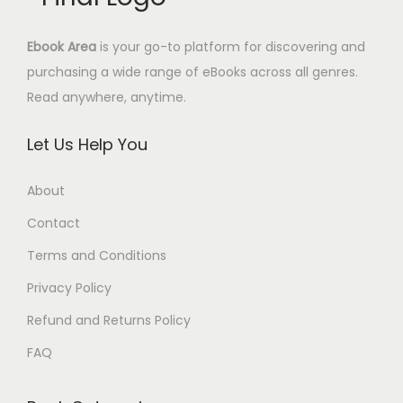
s
4
.
:
.
Ebook Area
is your go-to platform for discovering and
1
9
purchasing a wide range of eBooks across all genres.
7
5
Read anywhere, anytime.
.
$
0
.
Let Us Help You
0
$
About
.
Contact
Terms and Conditions
Privacy Policy
Refund and Returns Policy
FAQ