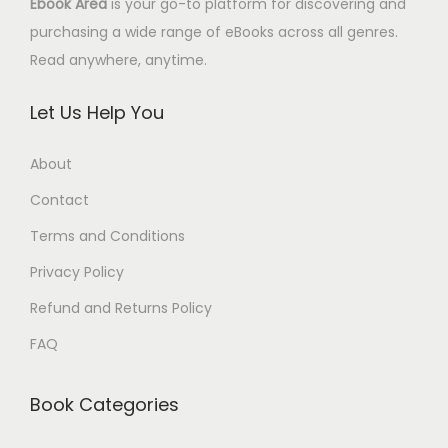
Ebook Area
is your go-to platform for discovering and
purchasing a wide range of eBooks across all genres.
Read anywhere, anytime.
Let Us Help You
About
Contact
Terms and Conditions
Privacy Policy
Refund and Returns Policy
FAQ
Book Categories