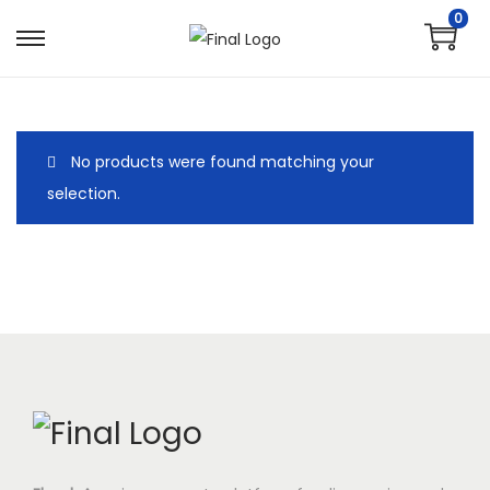
0
No products were found matching your
selection.